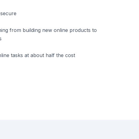
 secure
ing from building new online products to
s
ine tasks at about half the cost