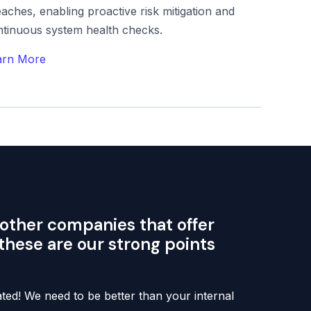
aches, enabling proactive risk mitigation and
ntinuous system health checks.
arn More
other companies that offer
 these are our strong points
ed! We need to be better than your internal