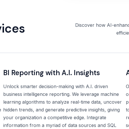
vices
Discover how AI-enhance
effici
BI Reporting with A.I. Insights
Unlock smarter decision-making with A.I. driven
O
business intelligence reporting. We leverage machine
o
learning algorithms to analyze real-time data, uncover
p
e
hidden trends, and generate predictive insights, giving
t
your organization a competitive edge. Integrate
r
information from a myriad of data sources and SQL
s