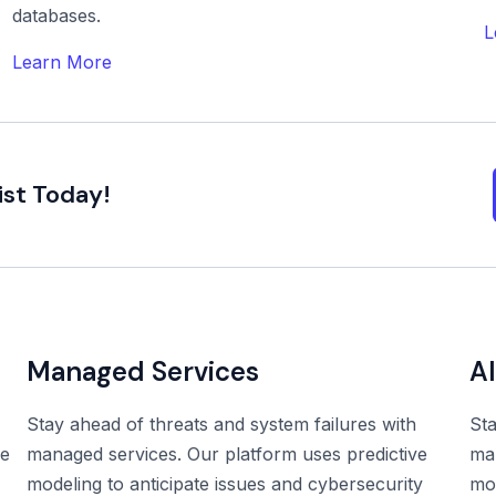
databases.
L
Learn More
ist Today!
Managed Services
A
Stay ahead of threats and system failures with
Sta
he
managed services. Our platform uses predictive
man
modeling to anticipate issues and cybersecurity
mod