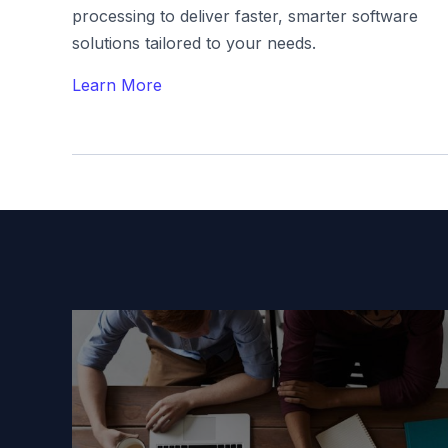
processing to deliver faster, smarter software
solutions tailored to your needs.
Learn More