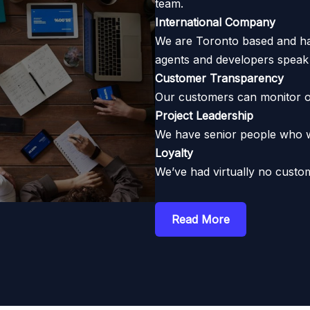
team.
International Company
We are Toronto based and hav
agents and developers speak 
Customer Transparency
Our customers can monitor o
Project Leadership
We have senior people who wil
Loyalty
We’ve had virtually no custom
Read More