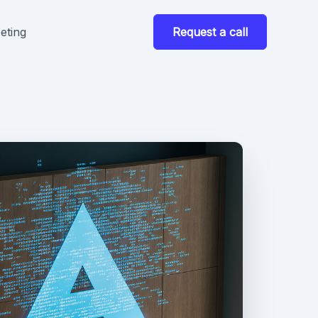
eting
Request a call