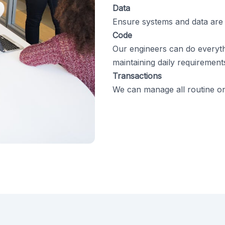
Data
Ensure systems and data are
Code
Our engineers can do everyth
maintaining daily requirement
Transactions
We can manage all routine onl