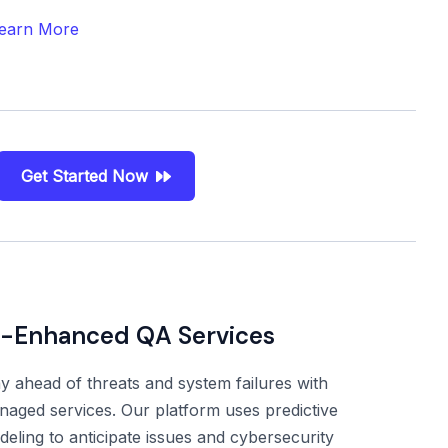
earn More
Get Started Now
I-Enhanced QA Services
y ahead of threats and system failures with
aged services. Our platform uses predictive
eling to anticipate issues and cybersecurity