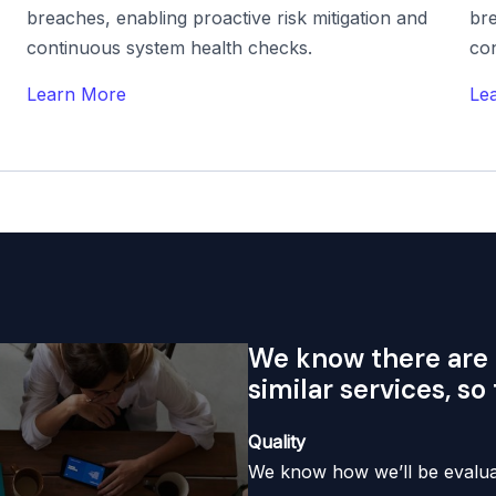
breaches, enabling proactive risk mitigation and
bre
continuous system health checks.
co
Learn More
Le
We know there are 
similar services, so
Quality
We know how we’ll be evaluat