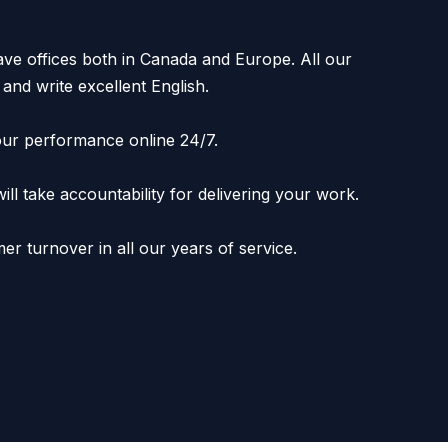
e offices both in Canada and Europe. All our
and write excellent English.
ur performance online 24/7.
l take accountability for delivering your work.
er turnover in all our years of service.