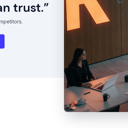
 trust.”
mpetitors.