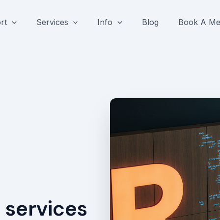
rt
Services
Info
Blog
Book A Me
 services