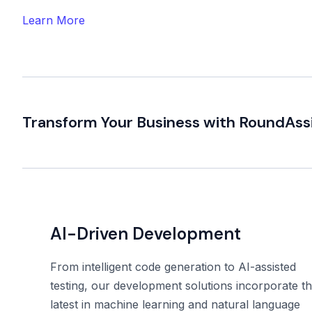
Learn More
Transform Your Business with RoundAss
AI-Driven Development
From intelligent code generation to AI-assisted
testing, our development solutions incorporate t
latest in machine learning and natural language