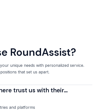
e RoundAssist?
 your unique needs with personalized service.
ositions that set us apart.
re trust us with their…
tries and platforms