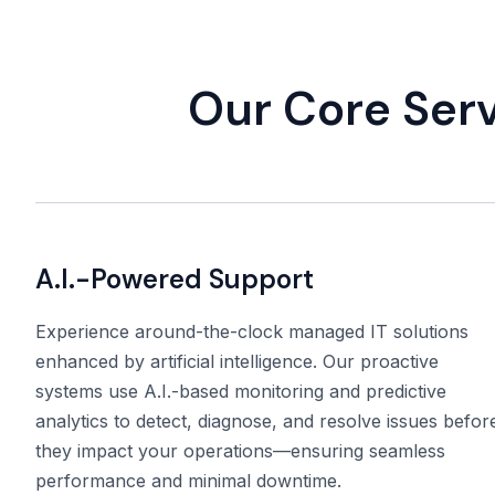
Our Core Ser
A.I.-Powered Support
Experience around-the-clock managed IT solutions
enhanced by artificial intelligence. Our proactive
systems use A.I.-based monitoring and predictive
analytics to detect, diagnose, and resolve issues befor
they impact your operations—ensuring seamless
performance and minimal downtime.