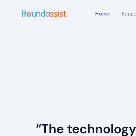
Skip
to
Home
Suppo
content
“The technology