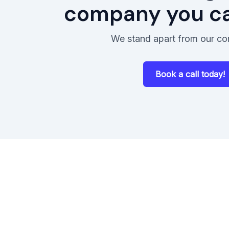
company you can
We stand apart from our co
Book a call today!