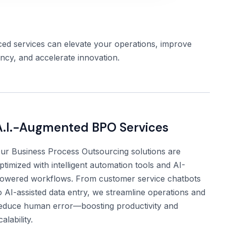
d services can elevate your operations, improve
ency, and accelerate innovation.
A.I.-Augmented BPO Services
ur Business Process Outsourcing solutions are
ptimized with intelligent automation tools and AI-
owered workflows. From customer service chatbots
o AI-assisted data entry, we streamline operations and
educe human error—boosting productivity and
calability.