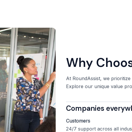
Why Choos
At RoundAssist, we prioritize
Explore our unique value prop
Companies everywhe
Customers
24/7 support across all indus