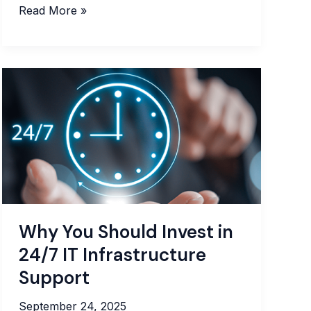
How
Read More »
to
Choose
a
Managed
IT
Provider:
Strategic
Guide
for
2025
Why You Should Invest in
24/7 IT Infrastructure
Support
September 24, 2025