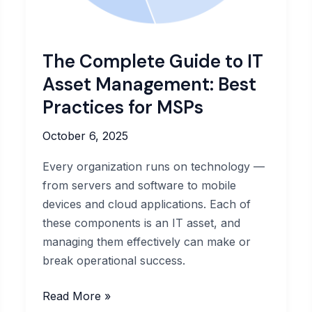
The Complete Guide to IT
Asset Management: Best
Practices for MSPs
October 6, 2025
Every organization runs on technology —
from servers and software to mobile
devices and cloud applications. Each of
these components is an IT asset, and
managing them effectively can make or
break operational success.
The
Read More »