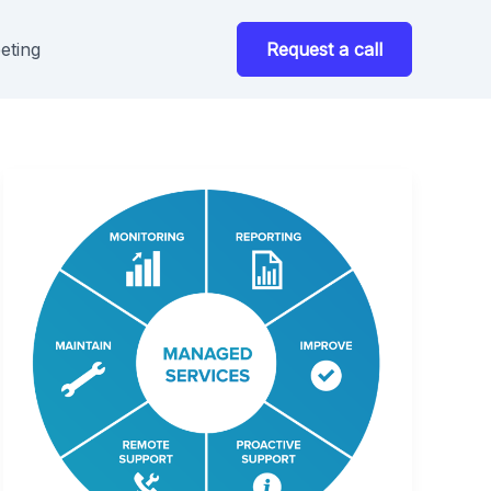
eting
Request a call