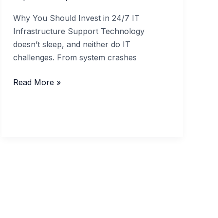
Why You Should Invest in 24/7 IT
Infrastructure Support Technology
doesn’t sleep, and neither do IT
challenges. From system crashes
Why
Read More »
You
Should
Invest
in
24/7
IT
Infrastructure
Support