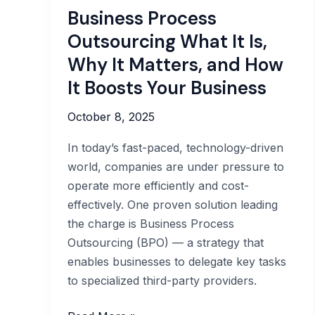
Business Process
Outsourcing What It Is,
Why It Matters, and How
It Boosts Your Business
October 8, 2025
In today’s fast-paced, technology-driven
world, companies are under pressure to
operate more efficiently and cost-
effectively. One proven solution leading
the charge is Business Process
Outsourcing (BPO) — a strategy that
enables businesses to delegate key tasks
to specialized third-party providers.