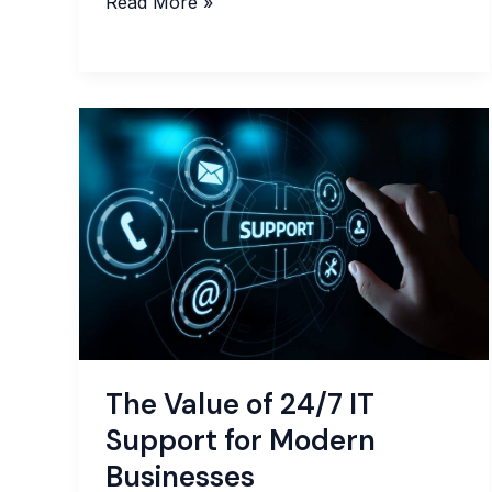
Business
Read More »
Process
Outsourcing
What
It
Is,
Why
It
Matters,
and
How
It
Boosts
Your
The Value of 24/7 IT
Business
Support for Modern
Businesses