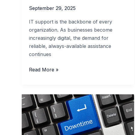
September 29, 2025
IT support is the backbone of every
organization. As businesses become
increasingly digital, the demand for
reliable, always-available assistance
continues
The
Read More »
Value
of
24/7
IT
Support
for
Modern
Businesses