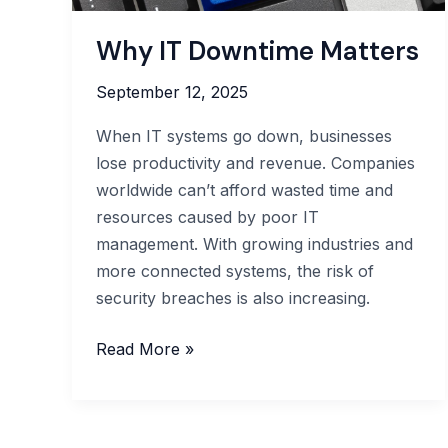
Why IT Downtime Matters
September 12, 2025
When IT systems go down, businesses
lose productivity and revenue. Companies
worldwide can’t afford wasted time and
resources caused by poor IT
management. With growing industries and
more connected systems, the risk of
security breaches is also increasing.
Why
Read More »
IT
Downtime
Matters