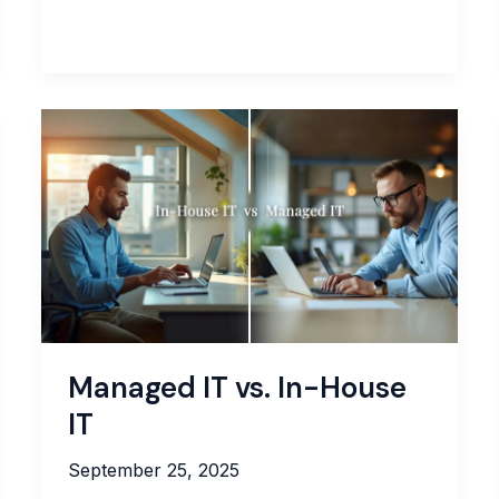
Complete
Guide
to
IT
Asset
Management:
Best
Practices
for
MSPs
Managed IT vs. In-House
IT
September 25, 2025