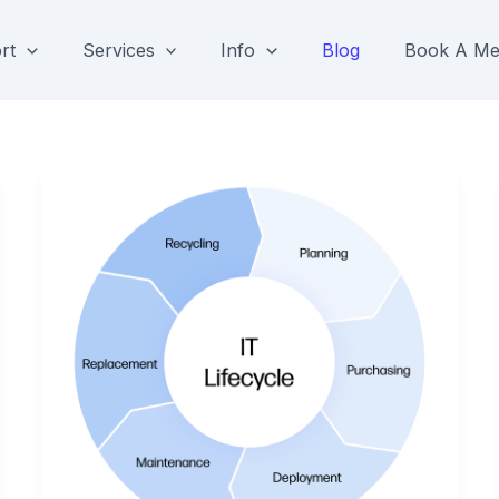
rt
Services
Info
Blog
Book A Me