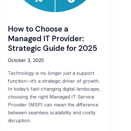
How to Choose a
Managed IT Provider:
Strategic Guide for 2025
October 3, 2025
Technology is no longer just a support
function—it’s a strategic driver of growth.
In today’s fast-changing digital landscape,
choosing the right Managed IT Service
Provider (MSP) can mean the difference
between seamless scalability and costly
disruption.