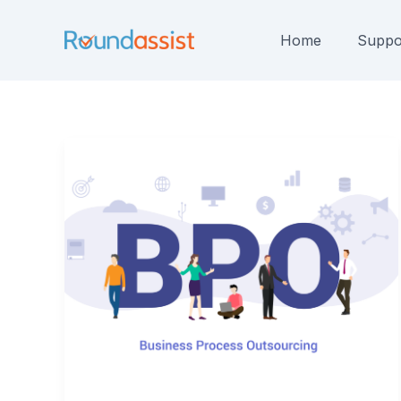
Skip
to
Home
Suppo
content