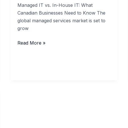
Managed IT vs. In-House IT: What
Canadian Businesses Need to Know The
global managed services market is set to
grow
Managed
Read More »
IT
vs.
In-
House
IT