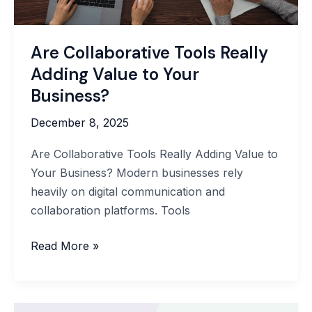
Are Collaborative Tools Really
Adding Value to Your
Business?
December 8, 2025
Are Collaborative Tools Really Adding Value to
Your Business? Modern businesses rely
heavily on digital communication and
collaboration platforms. Tools
Are
Read More »
Collaborative
Tools
Really