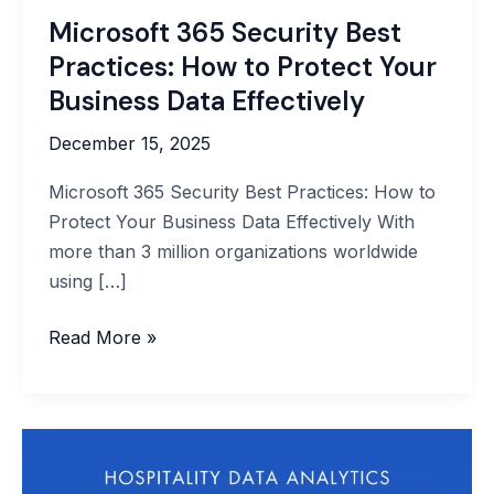
Microsoft 365 Security Best
Practices: How to Protect Your
Business Data Effectively
December 15, 2025
Microsoft 365 Security Best Practices: How to
Protect Your Business Data Effectively With
more than 3 million organizations worldwide
using […]
Microsoft
Read More »
365
Security
Best
Practices:
How