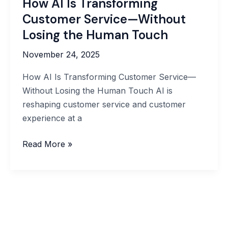
How AI Is Transforming
Customer Service—Without
Losing the Human Touch
November 24, 2025
How AI Is Transforming Customer Service—
Without Losing the Human Touch AI is
reshaping customer service and customer
experience at a
How
Read More »
AI
Is
Transforming
Customer
Service
—