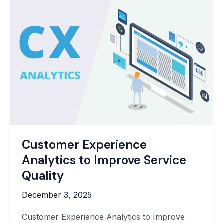
Adding
Value
to
Your
Business?
Customer Experience
Analytics to Improve Service
Quality
December 3, 2025
Customer Experience Analytics to Improve