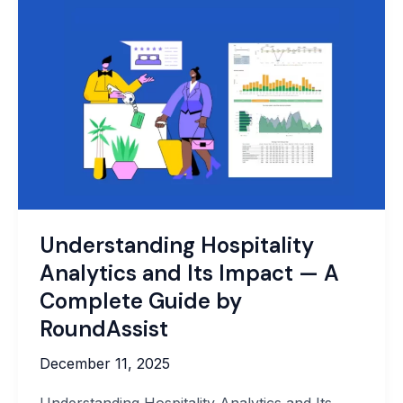
to
Protect
Your
Business
Data
Effectively
Understanding Hospitality
Analytics and Its Impact — A
Complete Guide by
RoundAssist
December 11, 2025
Understanding Hospitality Analytics and Its