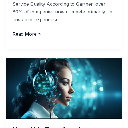
Service Quality According to Gartner, over
80% of companies now compete primarily on
customer experience
Customer
Read More »
Experience
Analytics
to
Improve
Service
Quality