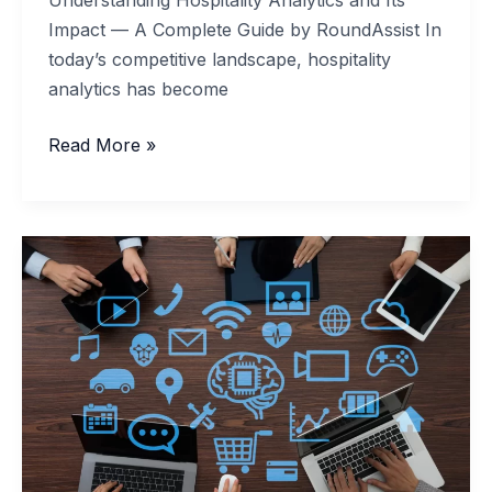
Impact — A Complete Guide by RoundAssist In
today’s competitive landscape, hospitality
analytics has become
Understanding
Read More »
Hospitality
Analytics
and
Its
Impact
—
A
Complete
Guide
by
RoundAssist