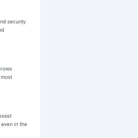
nd security
nd
grows
, most
ssist
even in the