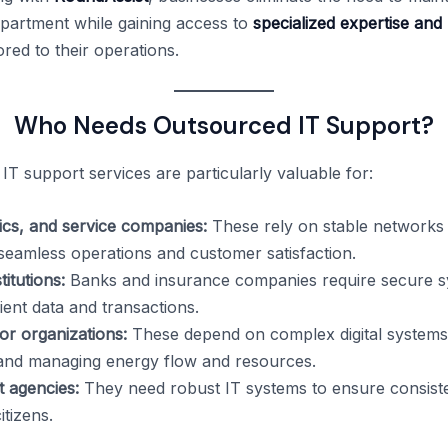
partment while gaining access to
specialized expertise and
ored to their operations.
Who Needs Outsourced IT Support?
IT support services are particularly valuable for:
stics, and service companies:
These rely on stable networks
 seamless operations and customer satisfaction.
titutions:
Banks and insurance companies require secure s
ient data and transactions.
or organizations:
These depend on complex digital systems
and managing energy flow and resources.
 agencies:
They need robust IT systems to ensure consiste
itizens.