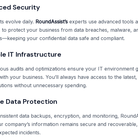
ced Security
ts evolve daily.
RoundAssist’s
experts use advanced tools a
to protect your business from data breaches, malware, a
s—keeping your confidential data safe and compliant.
le IT Infrastructure
ous audits and optimizations ensure your IT environment 
with your business. You’ll always have access to the latest
olutions without unnecessary spending.
ble Data Protection
sistent data backups, encryption, and monitoring, RoundA
r company’s information remains secure and recoverable, 
xpected incidents.