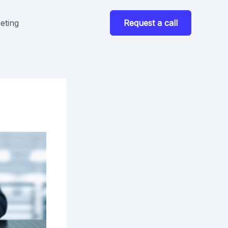
eting
Request a call