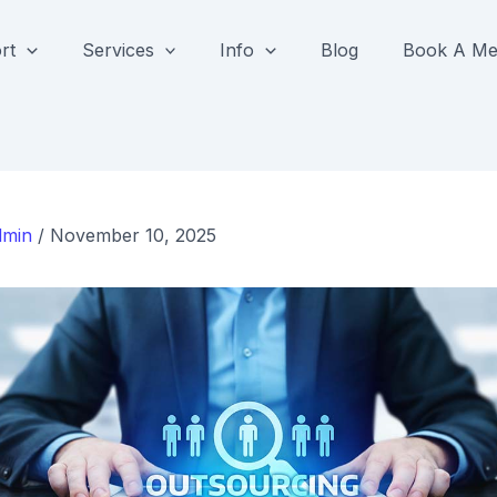
rt
Services
Info
Blog
Book A Me
dmin
/
November 10, 2025