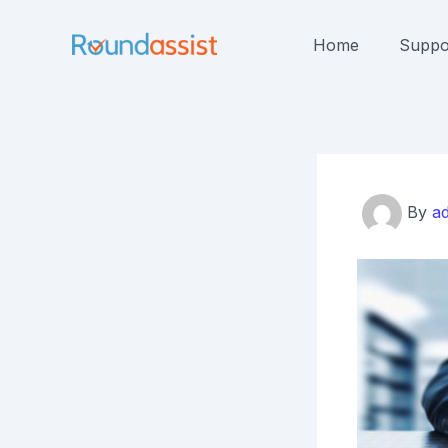
Skip
to
Home
Suppo
content
By
a