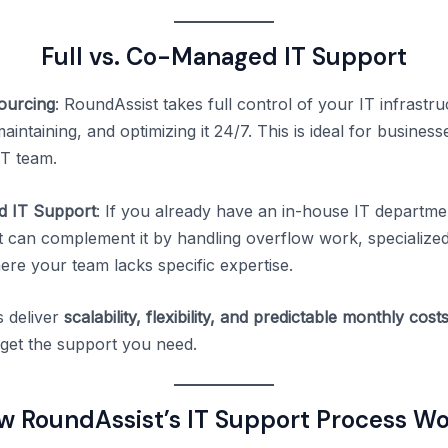
Full vs. Co-Managed IT Support
sourcing
: RoundAssist takes full control of your IT infrast
intaining, and optimizing it 24/7. This is ideal for business
IT team.
 IT Support
: If you already have an in-house IT departme
 can complement it by handling overflow work, specialized
ere your team lacks specific expertise.
 deliver
scalability, flexibility, and predictable monthly cost
get the support you need.
w RoundAssist’s IT Support Process Wo