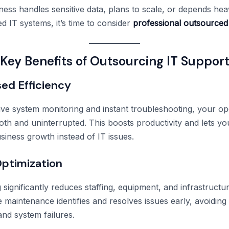
ness handles sensitive data, plans to scale, or depends hea
d IT systems, it’s time to consider
professional outsourced
Key Benefits of Outsourcing IT Suppor
sed Efficiency
ive system monitoring and instant troubleshooting, your op
th and uninterrupted. This boosts productivity and lets y
siness growth instead of IT issues.
Optimization
significantly reduces staffing, equipment, and infrastructur
 maintenance identifies and resolves issues early, avoiding
nd system failures.