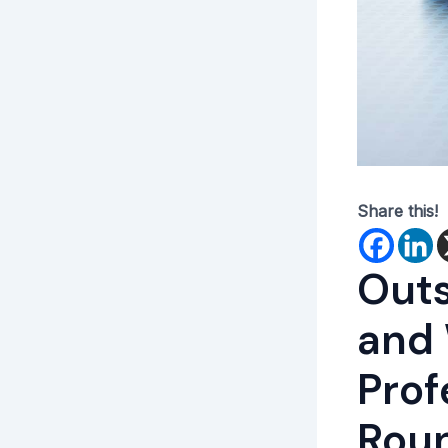
Share this!
Outs
and
Prof
Roun