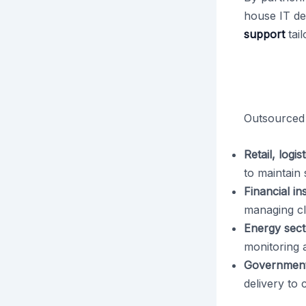
house IT de
support
tail
Outsourced 
Retail, logi
to maintain
Financial ins
managing cl
Energy sect
monitoring 
Government
delivery to c