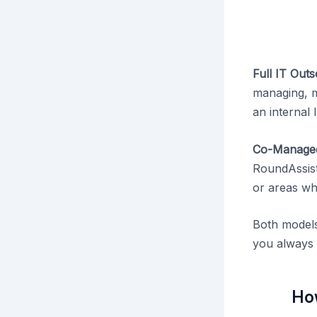
Full IT Out
managing, ma
an internal 
Co-Managed
RoundAssist
or areas wh
Both models
you always 
Ho