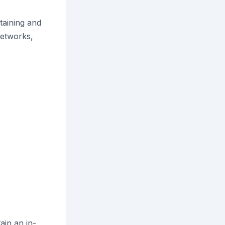
taining and
etworks,
ain an in-