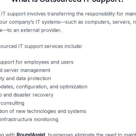
T support involves transferring the responsibility for main
your company’s IT systems—such as computers, servers, n
e—to an external provider.
sourced IT support services include:
upport for employees and users
d server management
ty and data protection
dates, configuration, and optimization
 and disaster recovery
 consulting
ion of new technologies and systems
infrastructure monitoring
ng with
RoundAssist
, businesses eliminate the need to maint