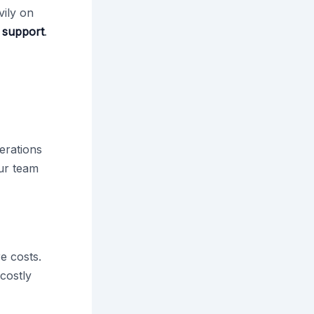
vily on
 support
.
t
erations
our team
e costs.
 costly