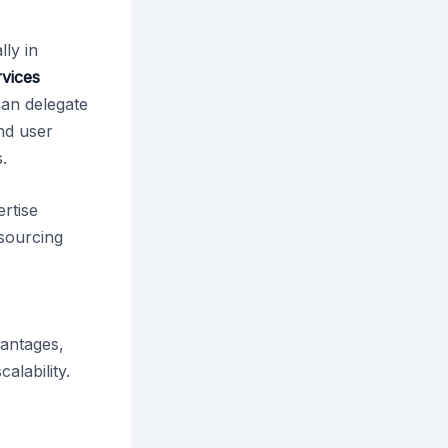
ly in
rvices
can delegate
nd user
.
ertise
tsourcing
vantages,
alability.