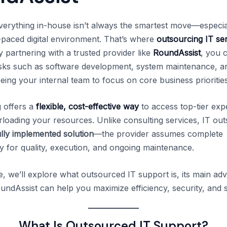
erything in-house isn’t always the smartest move—especial
t-paced digital environment. That’s where
outsourcing IT se
 partnering with a trusted provider like
RoundAssist
, you 
asks such as software development, system maintenance, a
eing your internal team to focus on core business priorities
 offers a
flexible, cost-effective way
to access top-tier exp
rloading your resources. Unlike consulting services, IT ou
ully implemented solution
—the provider assumes complete
ty for quality, execution, and ongoing maintenance.
cle, we’ll explore what outsourced IT support is, its main ad
ndAssist can help you maximize efficiency, security, and sc
What Is Outsourced IT Support?