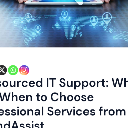
ourced IT Support: W
 When to Choose
essional Services from
dAssist