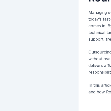
Managing ev
today’s fas
comes in. By
technical t
support, fre
Outsourcing
without ove
delivers a
f
responsibili
In this arti
and how Rou