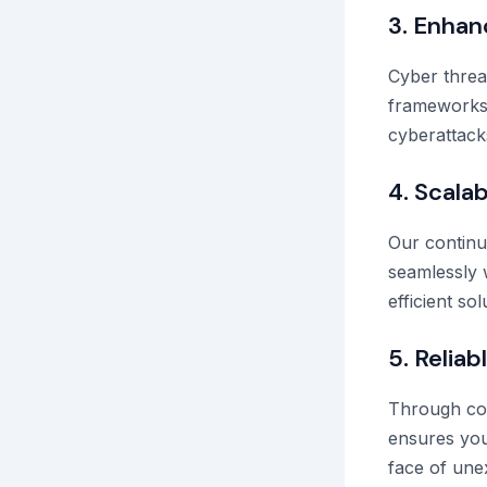
3. Enhan
Cyber threa
frameworks 
cyberattack
4. Scalab
Our continu
seamlessly 
efficient s
5. Relia
Through con
ensures you
face of une