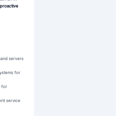
 proactive
 and servers
ystems for
 for
nt service