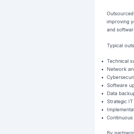
Outsourced I
improving 
and softwar
Typical out
Technical s
Network an
Cybersecuri
Software up
Data backup
Strategic IT
Implementat
Continuous 
By partneri