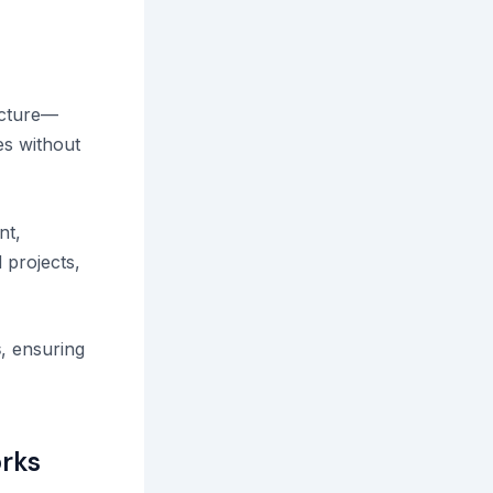
ructure—
es without
nt,
 projects,
s
, ensuring
rks