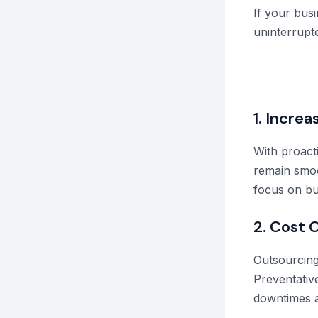
If your busi
uninterrupte
1. Increa
With proact
remain smoo
focus on bu
2. Cost 
Outsourcing 
Preventative
downtimes a