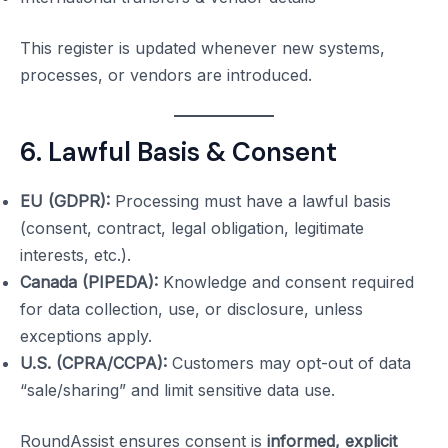
This register is updated whenever new systems,
processes, or vendors are introduced.
6. Lawful Basis & Consent
EU (GDPR):
Processing must have a lawful basis
(consent, contract, legal obligation, legitimate
interests, etc.).
Canada (PIPEDA):
Knowledge and consent required
for data collection, use, or disclosure, unless
exceptions apply.
U.S. (CPRA/CCPA):
Customers may opt-out of data
“sale/sharing” and limit sensitive data use.
RoundAssist ensures consent is
informed, explicit