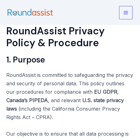
Skip
to
Main
content
RoundAssist Privacy
Men
Policy & Procedure
1. Purpose
RoundAssist is committed to safeguarding the privacy
and security of personal data. This policy outlines
our procedures for compliance with
EU GDPR
,
Canada’s PIPEDA
, and relevant
U.S. state privacy
laws
(including the California Consumer Privacy
Rights Act – CPRA).
Our objective is to ensure that all data processing is