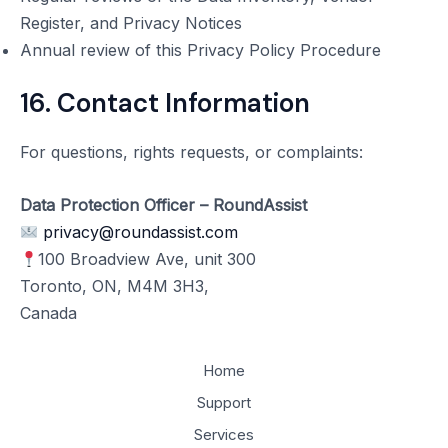
Register, and Privacy Notices
Annual review of this Privacy Policy Procedure
16. Contact Information
For questions, rights requests, or complaints:
Data Protection Officer – RoundAssist
privacy@roundassist.com
100 Broadview Ave, unit 300
Toronto, ON, M4M 3H3,
Canada
Home
Support
Services