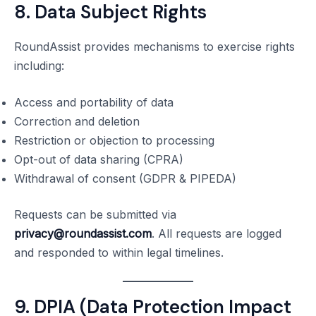
8. Data Subject Rights
RoundAssist provides mechanisms to exercise rights
including:
Access and portability of data
Correction and deletion
Restriction or objection to processing
Opt-out of data sharing (CPRA)
Withdrawal of consent (GDPR & PIPEDA)
Requests can be submitted via
privacy@roundassist.com
. All requests are logged
and responded to within legal timelines.
9. DPIA (Data Protection Impact