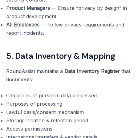
Product Managers
— Ensure “privacy by design” in
product development.
All Employees
— Follow privacy requirements and
report incidents.
5. Data Inventory & Mapping
RoundAssist maintains a
Data Inventory Register
that
documents:
Categories of personal data processed
Purposes of processing
Lawful basis/consent mechanism
Storage location & retention period
Access permissions
International transfers & vendor details