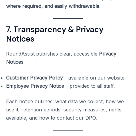
where required, and easily withdrawable
.
7. Transparency & Privacy
Notices
RoundAssist publishes clear, accessible
Privacy
Notices
:
Customer Privacy Policy
– available on our website.
Employee Privacy Notice
– provided to all staff.
Each notice outlines: what data we collect, how we
use it, retention periods, security measures, rights
available, and how to contact our DPO.