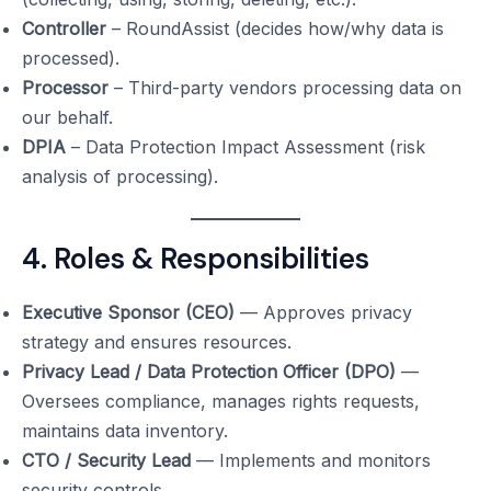
Controller
– RoundAssist (decides how/why data is
processed).
Processor
– Third-party vendors processing data on
our behalf.
DPIA
– Data Protection Impact Assessment (risk
analysis of processing).
4. Roles & Responsibilities
Executive Sponsor (CEO)
— Approves privacy
strategy and ensures resources.
Privacy Lead / Data Protection Officer (DPO)
—
Oversees compliance, manages rights requests,
maintains data inventory.
CTO / Security Lead
— Implements and monitors
security controls.