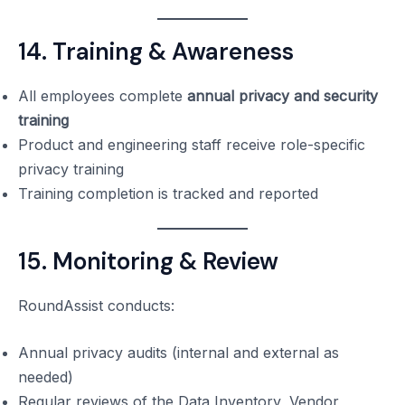
14. Training & Awareness
All employees complete
annual privacy and security
training
Product and engineering staff receive role-specific
privacy training
Training completion is tracked and reported
15. Monitoring & Review
RoundAssist conducts:
Annual privacy audits (internal and external as
needed)
Regular reviews of the Data Inventory, Vendor