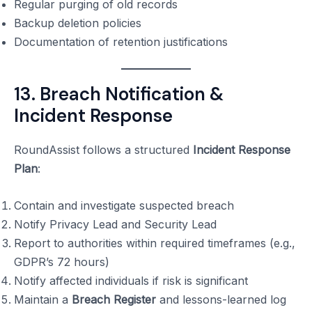
Regular purging of old records
Backup deletion policies
Documentation of retention justifications
13. Breach Notification &
Incident Response
RoundAssist follows a structured
Incident Response
Plan
:
Contain and investigate suspected breach
Notify Privacy Lead and Security Lead
Report to authorities within required timeframes (e.g.,
GDPR’s 72 hours)
Notify affected individuals if risk is significant
Maintain a
Breach Register
and lessons-learned log