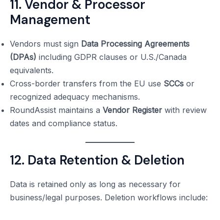
11. Vendor & Processor
Management
Vendors must sign
Data Processing Agreements
(DPAs)
including GDPR clauses or U.S./Canada
equivalents.
Cross-border transfers from the EU use
SCCs
or
recognized adequacy mechanisms.
RoundAssist maintains a
Vendor Register
with review
dates and compliance status.
12. Data Retention & Deletion
Data is retained only as long as necessary for
business/legal purposes. Deletion workflows include: