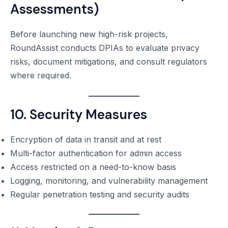
Assessments)
Before launching new high-risk projects,
RoundAssist conducts DPIAs to evaluate privacy
risks, document mitigations, and consult regulators
where required.
10. Security Measures
Encryption of data in transit and at rest
Multi-factor authentication for admin access
Access restricted on a need-to-know basis
Logging, monitoring, and vulnerability management
Regular penetration testing and security audits