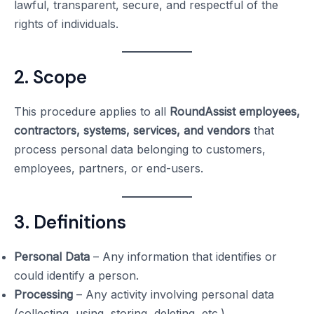
lawful, transparent, secure, and respectful of the
rights of individuals.
2. Scope
This procedure applies to all
RoundAssist employees,
contractors, systems, services, and vendors
that
process personal data belonging to customers,
employees, partners, or end-users.
3. Definitions
Personal Data
– Any information that identifies or
could identify a person.
Processing
– Any activity involving personal data
(collecting, using, storing, deleting, etc.).