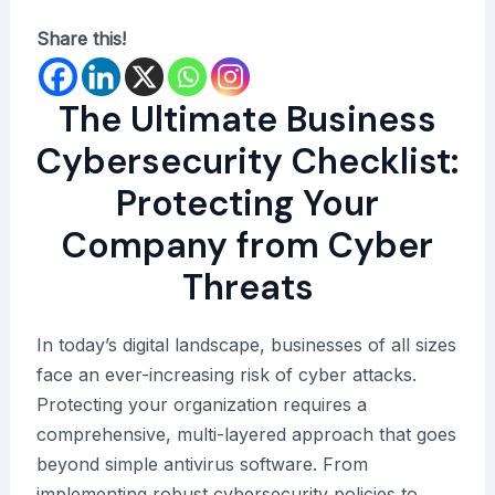
Share this!
The Ultimate Business
Cybersecurity Checklist:
Protecting Your
Company from Cyber
Threats
In today’s digital landscape, businesses of all sizes
face an ever-increasing risk of cyber attacks.
Protecting your organization requires a
comprehensive, multi-layered approach that goes
beyond simple antivirus software. From
implementing robust cybersecurity policies to