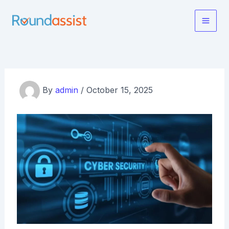
Skip
to
Main
content
Men
By
admin
/
October 15, 2025