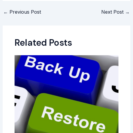
←
Previous Post
Next Post
→
Related Posts