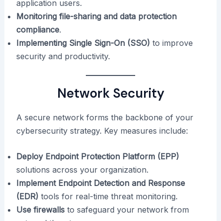
application users.
Monitoring file-sharing and data protection
compliance
.
Implementing Single Sign-On (SSO)
to improve
security and productivity.
Network Security
A secure network forms the backbone of your
cybersecurity strategy. Key measures include:
Deploy Endpoint Protection Platform (EPP)
solutions across your organization.
Implement Endpoint Detection and Response
(EDR)
tools for real-time threat monitoring.
Use firewalls
to safeguard your network from