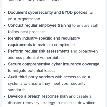
Document cybersecurity and BYOD policies
for
your organization.
Conduct regular employee training
to ensure staff
follow best practices.
Identify industry-specific and regulatory
requirements
to maintain compliance.
Perform regular risk assessments
and proactively
address potential vulnerabilities.
Secure comprehensive cyber insurance coverage
to mitigate potential losses.
Audit third-party vendors
with access to your
systems to ensure they meet your security
standards.
Develop a breach response plan
and create a
disaster recovery strategy to minimize downtime.