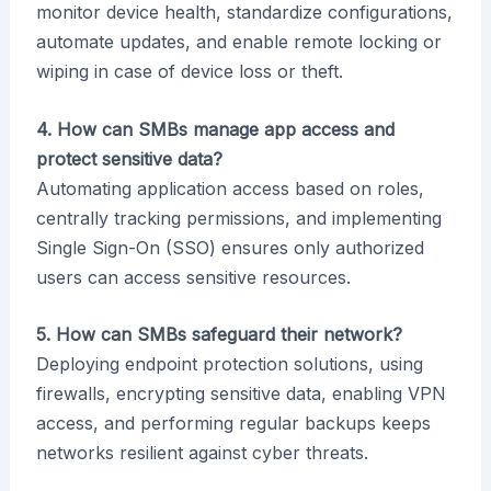
monitor device health, standardize configurations,
automate updates, and enable remote locking or
wiping in case of device loss or theft.
4. How can SMBs manage app access and
protect sensitive data?
Automating application access based on roles,
centrally tracking permissions, and implementing
Single Sign-On (SSO) ensures only authorized
users can access sensitive resources.
5. How can SMBs safeguard their network?
Deploying endpoint protection solutions, using
firewalls, encrypting sensitive data, enabling VPN
access, and performing regular backups keeps
networks resilient against cyber threats.