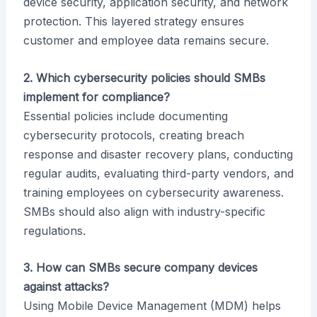
device security, application security, and network
protection. This layered strategy ensures
customer and employee data remains secure.
2. Which cybersecurity policies should SMBs
implement for compliance?
Essential policies include documenting
cybersecurity protocols, creating breach
response and disaster recovery plans, conducting
regular audits, evaluating third-party vendors, and
training employees on cybersecurity awareness.
SMBs should also align with industry-specific
regulations.
3. How can SMBs secure company devices
against attacks?
Using Mobile Device Management (MDM) helps