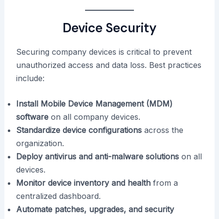
Device Security
Securing company devices is critical to prevent
unauthorized access and data loss. Best practices
include:
Install Mobile Device Management (MDM)
software
on all company devices.
Standardize device configurations
across the
organization.
Deploy antivirus and anti-malware solutions
on all
devices.
Monitor device inventory and health
from a
centralized dashboard.
Automate patches, upgrades, and security