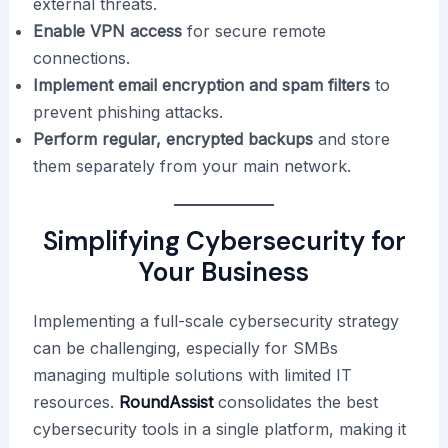
external threats.
Enable VPN access
for secure remote
connections.
Implement email encryption and spam filters
to
prevent phishing attacks.
Perform regular, encrypted backups
and store
them separately from your main network.
Simplifying Cybersecurity for
Your Business
Implementing a full-scale cybersecurity strategy
can be challenging, especially for SMBs
managing multiple solutions with limited IT
resources.
RoundAssist
consolidates the best
cybersecurity tools in a single platform, making it