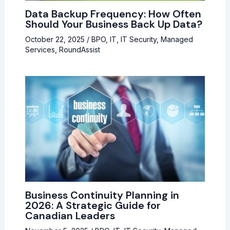
Data Backup Frequency: How Often
Should Your Business Back Up Data?
October 22, 2025
/
BPO
,
IT
,
IT Security
,
Managed
Services
,
RoundAssist
Business Continuity Planning in
2026: A Strategic Guide for
Canadian Leaders