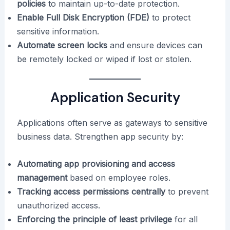
policies
to maintain up-to-date protection.
Enable Full Disk Encryption (FDE)
to protect
sensitive information.
Automate screen locks
and ensure devices can
be remotely locked or wiped if lost or stolen.
Application Security
Applications often serve as gateways to sensitive
business data. Strengthen app security by:
Automating app provisioning and access
management
based on employee roles.
Tracking access permissions centrally
to prevent
unauthorized access.
Enforcing the principle of least privilege
for all