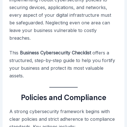
securing devices, applications, and networks,
every aspect of your digital infrastructure must
be safeguarded. Neglecting even one area can
leave your business vulnerable to costly
breaches.
This
Business Cybersecurity Checklist
offers a
structured, step-by-step guide to help you fortify
your business and protect its most valuable
assets.
Policies and Compliance
A strong cybersecurity framework begins with
clear policies and strict adherence to compliance
standards. Key actions include: