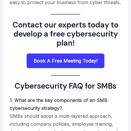
easy to protect your business from cyber threats.
Contact our experts today to
develop a free cybersecurity
plan
!
Book A Free Meeting Today!
Cybersecurity FAQ for SMBs
1. What are the key components of an SMB
cybersecurity strategy?
SMBs should adopt a multi-layered approach,
including company policies, employee training,