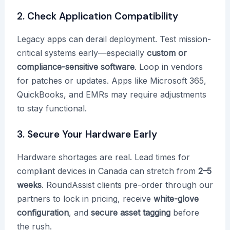
2. Check Application Compatibility
Legacy apps can derail deployment. Test mission-
critical systems early—especially
custom or
compliance-sensitive software
. Loop in vendors
for patches or updates. Apps like Microsoft 365,
QuickBooks, and EMRs may require adjustments
to stay functional.
3. Secure Your Hardware Early
Hardware shortages are real. Lead times for
compliant devices in Canada can stretch from
2–5
weeks
. RoundAssist clients pre-order through our
partners to lock in pricing, receive
white-glove
configuration
, and
secure asset tagging
before
the rush.