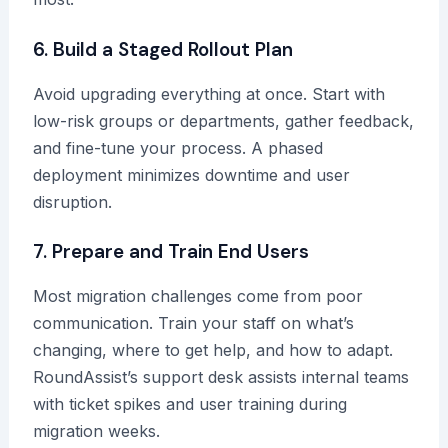
6. Build a Staged Rollout Plan
Avoid upgrading everything at once. Start with
low-risk groups or departments, gather feedback,
and fine-tune your process. A phased
deployment minimizes downtime and user
disruption.
7. Prepare and Train End Users
Most migration challenges come from poor
communication. Train your staff on what’s
changing, where to get help, and how to adapt.
RoundAssist’s support desk assists internal teams
with ticket spikes and user training during
migration weeks.