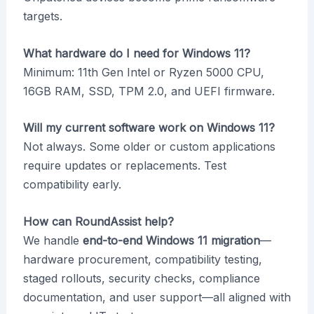
targets.
What hardware do I need for Windows 11?
Minimum: 11th Gen Intel or Ryzen 5000 CPU,
16GB RAM, SSD, TPM 2.0, and UEFI firmware.
Will my current software work on Windows 11?
Not always. Some older or custom applications
require updates or replacements. Test
compatibility early.
How can RoundAssist help?
We handle
end-to-end Windows 11 migration
—
hardware procurement, compatibility testing,
staged rollouts, security checks, compliance
documentation, and user support—all aligned with