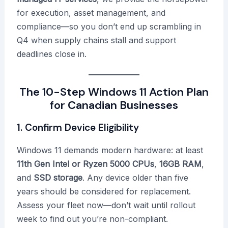
for execution, asset management, and
compliance—so you don’t end up scrambling in
Q4 when supply chains stall and support
deadlines close in.
The 10-Step Windows 11 Action Plan
for Canadian Businesses
1. Confirm Device Eligibility
Windows 11 demands modern hardware: at least
11th Gen Intel or Ryzen 5000 CPUs
,
16GB RAM
,
and
SSD storage
. Any device older than five
years should be considered for replacement.
Assess your fleet now—don’t wait until rollout
week to find out you’re non-compliant.