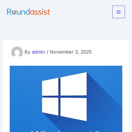
Skip
to
Main
content
Men
By
admin
/
November 3, 2025