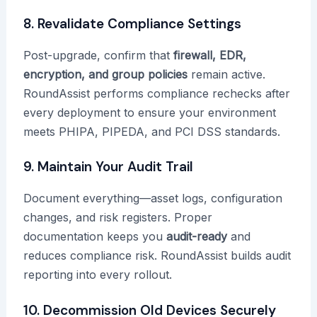
8. Revalidate Compliance Settings
Post-upgrade, confirm that
firewall, EDR,
encryption, and group policies
remain active.
RoundAssist performs compliance rechecks after
every deployment to ensure your environment
meets PHIPA, PIPEDA, and PCI DSS standards.
9. Maintain Your Audit Trail
Document everything—asset logs, configuration
changes, and risk registers. Proper
documentation keeps you
audit-ready
and
reduces compliance risk. RoundAssist builds audit
reporting into every rollout.
10. Decommission Old Devices Securely