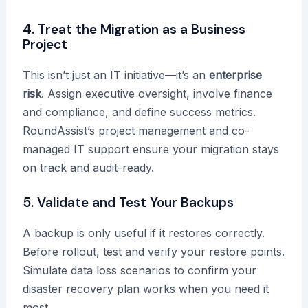
4. Treat the Migration as a Business
Project
This isn’t just an IT initiative—it’s an
enterprise
risk
. Assign executive oversight, involve finance
and compliance, and define success metrics.
RoundAssist’s project management and co-
managed IT support ensure your migration stays
on track and audit-ready.
5. Validate and Test Your Backups
A backup is only useful if it restores correctly.
Before rollout, test and verify your restore points.
Simulate data loss scenarios to confirm your
disaster recovery plan works when you need it
most.