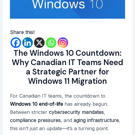
Share this!
The Windows 10 Countdown:
Why Canadian IT Teams Need
a Strategic Partner for
Windows 11 Migration
For Canadian IT teams, the countdown to
Windows 10 end-of-life
has already begun.
Between stricter
cybersecurity mandates
,
compliance pressures
, and
aging infrastructure
,
this isn’t just an update—it’s a turning point.