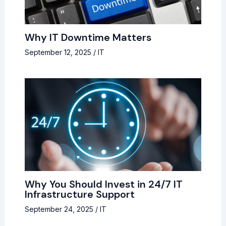
Why IT Downtime Matters
September 12, 2025
/
IT
Why You Should Invest in 24/7 IT
Infrastructure Support
September 24, 2025
/
IT