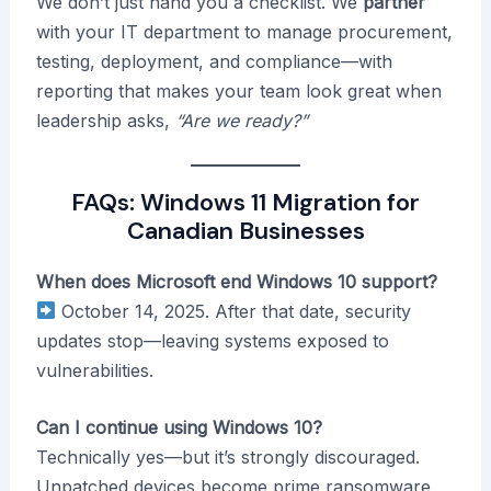
We don’t just hand you a checklist. We
partner
with your IT department to manage procurement,
testing, deployment, and compliance—with
reporting that makes your team look great when
leadership asks,
“Are we ready?”
FAQs: Windows 11 Migration for
Canadian Businesses
When does Microsoft end Windows 10 support?
October 14, 2025. After that date, security
updates stop—leaving systems exposed to
vulnerabilities.
Can I continue using Windows 10?
Technically yes—but it’s strongly discouraged.
Unpatched devices become prime ransomware