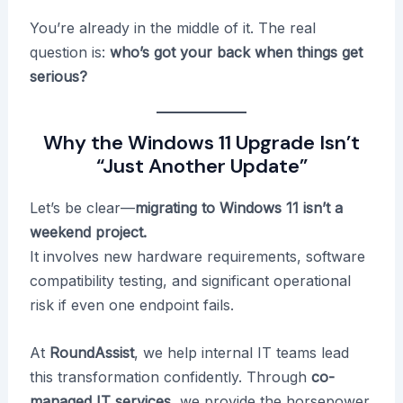
You’re already in the middle of it. The real
question is:
who’s got your back when things get
serious?
Why the Windows 11 Upgrade Isn’t
“Just Another Update”
Let’s be clear—
migrating to Windows 11 isn’t a
weekend project.
It involves new hardware requirements, software
compatibility testing, and significant operational
risk if even one endpoint fails.
At
RoundAssist
, we help internal IT teams lead
this transformation confidently. Through
co-
managed IT services
, we provide the horsepower