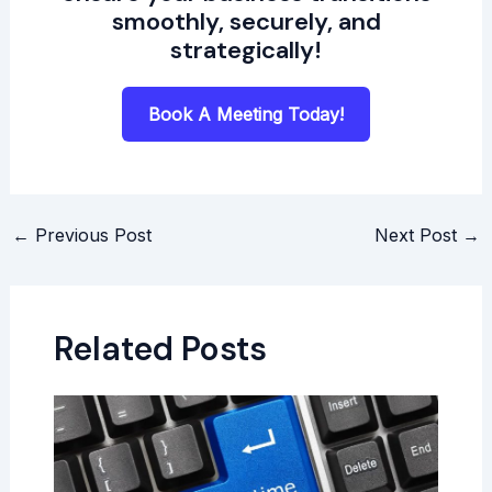
smoothly, securely, and
strategically!
Book A Meeting Today!
←
Previous Post
Next Post
→
Related Posts