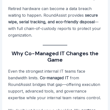
Retired hardware can become a data breach
waiting to happen. RoundAssist provides
secure
wipe, serial tracking, and eco-friendly disposal
—
with full chain-of-custody reports to protect your
organization.
Why Co-Managed IT Changes the
Game
Even the strongest internal IT teams face
bandwidth limits.
Co-managed IT
from
RoundAssist bridges that gap—offering execution
support, advanced tools, and governance
expertise while your internal team retains control.