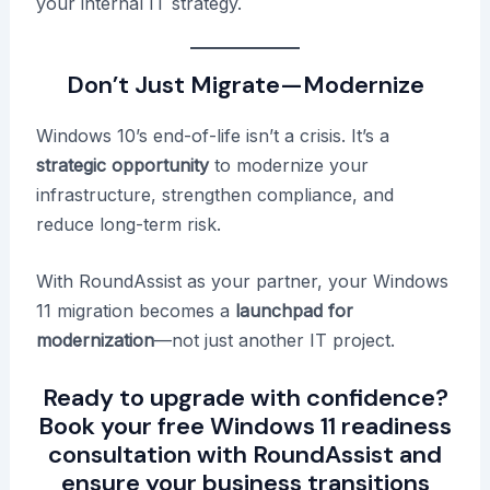
your internal IT strategy.
Don’t Just Migrate—Modernize
Windows 10’s end-of-life isn’t a crisis. It’s a
strategic opportunity
to modernize your
infrastructure, strengthen compliance, and
reduce long-term risk.
With RoundAssist as your partner, your Windows
11 migration becomes a
launchpad for
modernization
—not just another IT project.
Ready to upgrade with confidence?
Book your free Windows 11 readiness
consultation with RoundAssist
and
ensure your business transitions